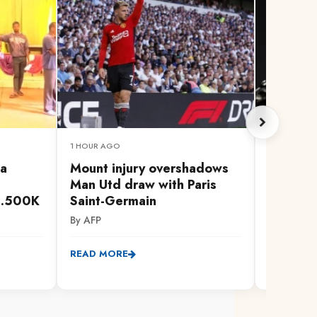
1 HOUR AGO
1 HOUR AG
ga
Mount injury overshadows
Former 
Man Utd draw with Paris
cancer 
h.500K
Saint-Germain
By AFP
By AFP
READ MO
READ MORE