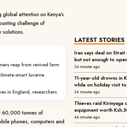
g global attention on Kenya’s
ounting challenge of
 solutions.
LATEST STORIES
Iran says deal on Strait
but not enough to ope
mers reap from revived farm
24 minutes ago
climate-smart lucerne
11-year-old drowns in 
while on holiday visit 
ves in England, researchers
34 minutes ago
Thieves raid Kirinyaga 
equipment worth Ksh.
o 60,000 tonnes of
44 minutes ago
mobile phones, computers and