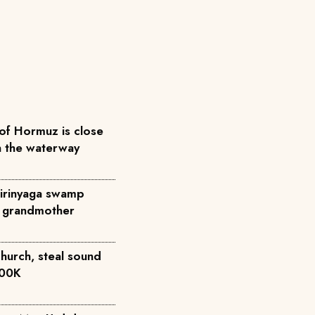
 of Hormuz is close
n the waterway
Kirinyaga swamp
to grandmother
church, steal sound
500K