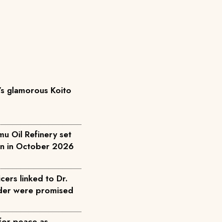
’s glamorous Koito
u Oil Refinery set
on in October 2026
cers linked to Dr.
rder were promised
for peace as