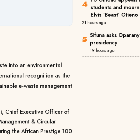
students and mourne
Elvis ‘Beast’ Otieno
21 hours ago
Sifuna asks Oparanya
presidency
19 hours ago
aste into an environmental
rnational recognition as the
ustainable e-waste management
, Chief Executive Officer of
Management & Circular
ing the African Prestige 100