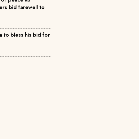
rs bid farewell to
 to bless his bid for