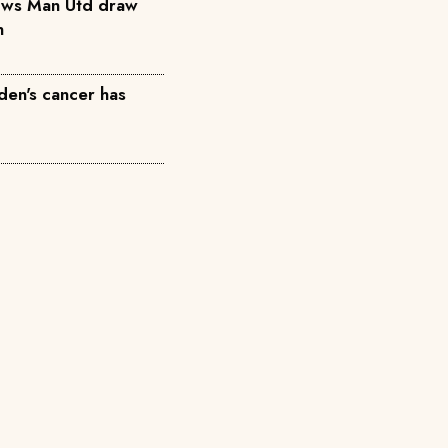
ows Man Utd draw
n
den's cancer has