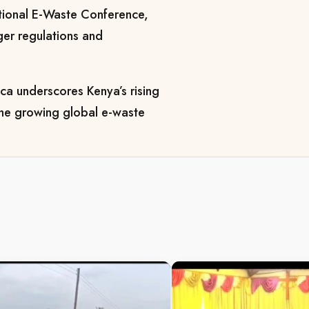
ational E-Waste Conference,
ger regulations and
a underscores Kenya’s rising
 the growing global e-waste