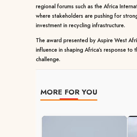
regional forums such as the Africa Intern
where stakeholders are pushing for stron
investment in recycling infrastructure.
The award presented by Aspire West Afric
influence in shaping Africa’s response to
challenge.
MORE FOR YOU