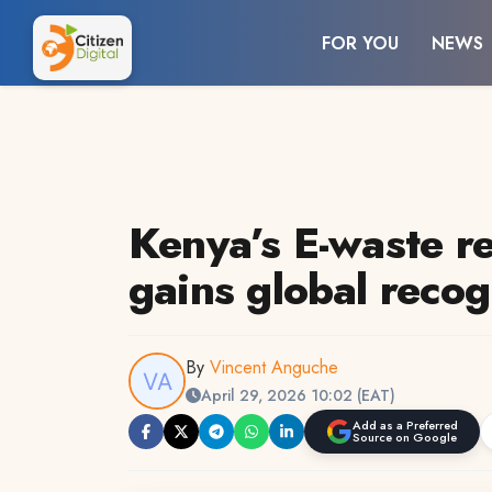
FOR YOU
NEWS
Kenya’s E-waste re
gains global recog
By
Vincent Anguche
April 29, 2026 10:02 (EAT)
Add as a Preferred
Source on Google