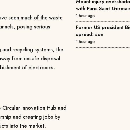
Mount injury overshad
with Paris Saint-Germai
1 hour ago
ave seen much of the waste
hannels, posing serious
Former US president Bi
spread: son
1 hour ago
g and recycling systems, the
 away from unsafe disposal
bishment of electronics.
he Circular Innovation Hub and
rship and creating jobs by
ucts into the market.