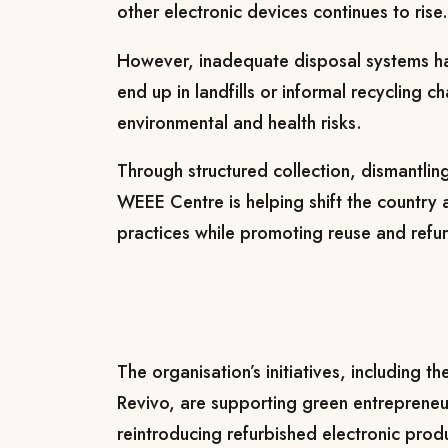
other electronic devices continues to rise.
However, inadequate disposal systems h
end up in landfills or informal recycling c
environmental and health risks.
Through structured collection, dismantlin
WEEE Centre is helping shift the country
practices while promoting reuse and refur
The organisation’s initiatives, including t
Revivo, are supporting green entrepreneu
reintroducing refurbished electronic prod