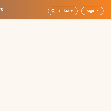
TS
Sign In
SEARCH