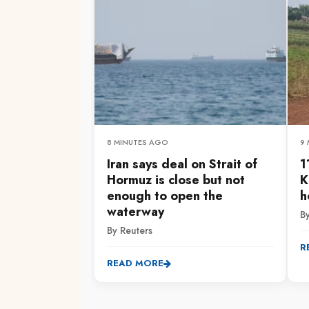
8 MINUTES AGO
9
Iran says deal on Strait of
1
Hormuz is close but not
K
enough to open the
h
waterway
By
By Reuters
R
READ MORE