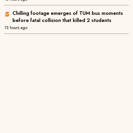
Chilling footage emerges of TUM bus moments
before fatal collision that killed 2 students
15 hours ago