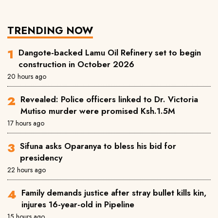
TRENDING NOW
Dangote-backed Lamu Oil Refinery set to begin
construction in October 2026
20 hours ago
Revealed: Police officers linked to Dr. Victoria
Mutiso murder were promised Ksh.1.5M
17 hours ago
Sifuna asks Oparanya to bless his bid for
presidency
22 hours ago
Family demands justice after stray bullet kills kin,
injures 16-year-old in Pipeline
15 hours ago