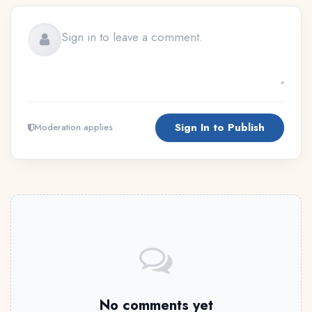
Sign In to Publish
Moderation applies
No comments yet