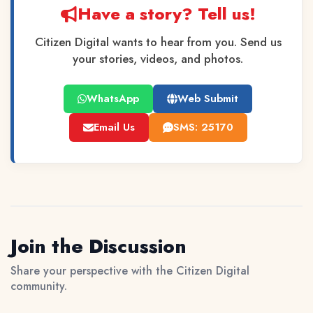
Have a story? Tell us!
Citizen Digital wants to hear from you. Send us
your stories, videos, and photos.
WhatsApp
Web Submit
Email Us
SMS: 25170
Join the Discussion
Share your perspective with the Citizen Digital
community.