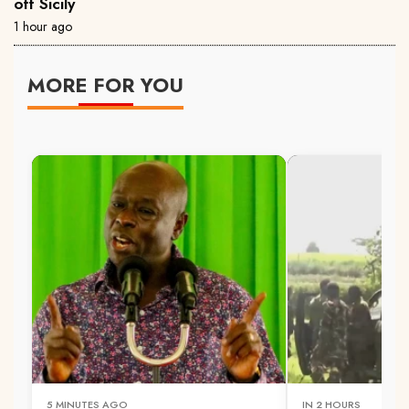
off Sicily
1 hour ago
MORE FOR YOU
5 MINUTES AGO
IN 2 HOURS