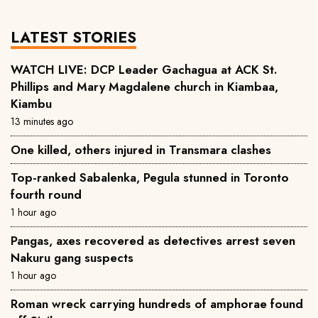
LATEST STORIES
WATCH LIVE: DCP Leader Gachagua at ACK St.
Phillips and Mary Magdalene church in Kiambaa,
Kiambu
13 minutes ago
One killed, others injured in Transmara clashes
Top-ranked Sabalenka, Pegula stunned in Toronto
fourth round
1 hour ago
Pangas, axes recovered as detectives arrest seven
Nakuru gang suspects
1 hour ago
Roman wreck carrying hundreds of amphorae found