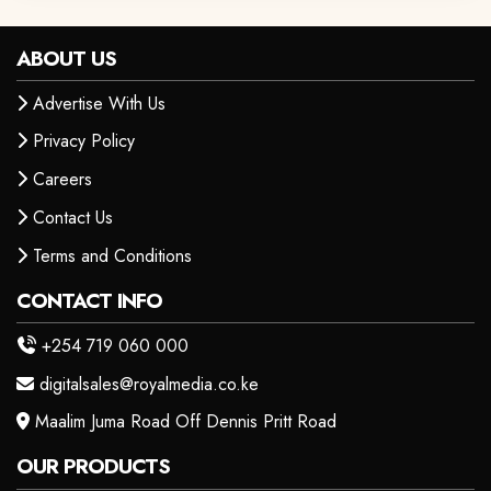
ABOUT US
Advertise With Us
Privacy Policy
Careers
Contact Us
Terms and Conditions
CONTACT INFO
+254 719 060 000
digitalsales@royalmedia.co.ke
Maalim Juma Road Off Dennis Pritt Road
OUR PRODUCTS