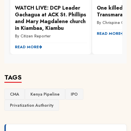
WATCH LIVE: DCP Leader
One killed, ot
Gachagua at ACK St. Phillips
Transmara cl
and Mary Magdalene church
By Chrispine Otie
in Kiambaa, Kiambu
READ MORE
By Citizen Reporter
READ MORE
TAGS
CMA
Kenya Pipeline
IPO
Privatization Authority