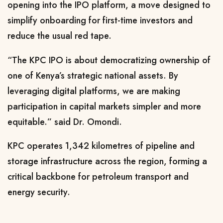
opening into the IPO platform, a move designed to
simplify onboarding for first-time investors and
reduce the usual red tape.
“The KPC IPO is about democratizing ownership of
one of Kenya’s strategic national assets. By
leveraging digital platforms, we are making
participation in capital markets simpler and more
equitable.” said Dr. Omondi.
KPC operates 1,342 kilometres of pipeline and
storage infrastructure across the region, forming a
critical backbone for petroleum transport and
energy security.