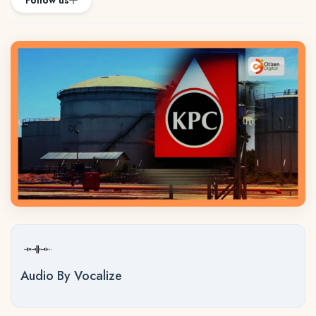
Follow us
Audio By Vocalize