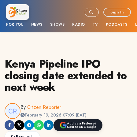
Sign In
FOR YOU
NEWS
SHOWS
RADIO
TV
PODCASTS
Kenya Pipeline IPO
closing date extended to
next week
By
Citizen Reporter
February 19, 2026 07:09 (EAT)
Add as a Preferred
Source on Google