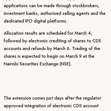
applications can be made through stockbrokers,
investment banks, authorised selling agents and the
dedicated IPO digital platforms.
Allocation results are scheduled for March 4,
followed by electronic crediting of shares to CDS
accounts and refunds by March 6. Trading of the
shares is expected to begin on March 9 at the
Nairobi Securities Exchange (NSE).
The extension comes just days after the regulator
approved integration of electronic CDS account