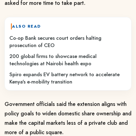
asked for more time to take part.
ALSO READ
Co-op Bank secures court orders halting
prosecution of CEO
200 global firms to showcase medical
technologies at Nairobi health expo
Spiro expands EV battery network to accelerate
Kenya's e-mobility transition
Government officials said the extension aligns with
policy goals to widen domestic share ownership and
make the capital markets less of a private club and
more of a public square.