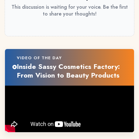
This discussion is waiting for your voice. Be the first
to share your thoughts!
VIDEO OF THE DAY
Inside Sassy Cosmetics Factory:
From Vision to Beauty Products