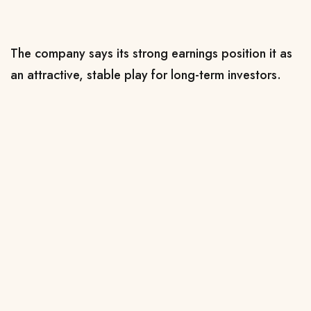
The company says its strong earnings position it as
an attractive, stable play for long-term investors.