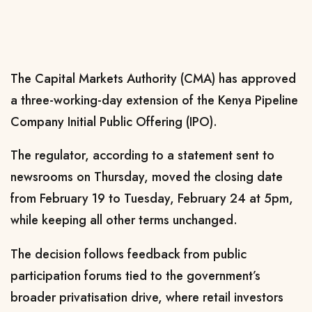
The Capital Markets Authority (CMA) has approved
a three-working-day extension of the Kenya Pipeline
Company Initial Public Offering (IPO).
The regulator, according to a statement sent to
newsrooms on Thursday, moved the closing date
from February 19 to Tuesday, February 24 at 5pm,
while keeping all other terms unchanged.
The decision follows feedback from public
participation forums tied to the government’s
broader privatisation drive, where retail investors