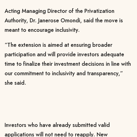
Acting Managing Director of the Privatization
Authority, Dr. Janerose Omondi, said the move is
meant to encourage inclusivity.
“The extension is aimed at ensuring broader
participation and will provide investors adequate
time to finalize their investment decisions in line with
our commitment to inclusivity and transparency,”
she said.
Investors who have already submitted valid
applications will not need to reapply. New