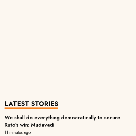
LATEST STORIES
We shall do everything democratically to secure
Ruto’s win: Mudavadi
11 minutes ago