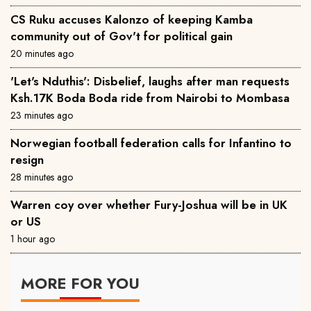
CS Ruku accuses Kalonzo of keeping Kamba
community out of Gov't for political gain
20 minutes ago
'Let's Nduthis': Disbelief, laughs after man requests
Ksh.17K Boda Boda ride from Nairobi to Mombasa
23 minutes ago
Norwegian football federation calls for Infantino to
resign
28 minutes ago
Warren coy over whether Fury-Joshua will be in UK
or US
1 hour ago
MORE FOR YOU