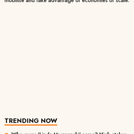
mobilise and take advantage of economies of scale.
TRENDING NOW