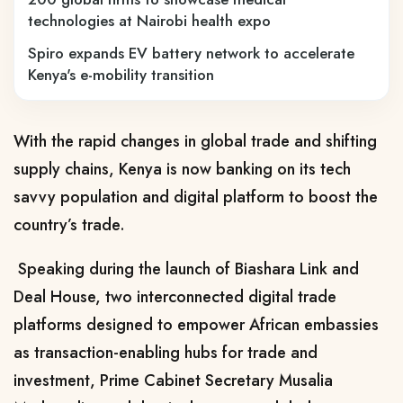
technologies at Nairobi health expo
Spiro expands EV battery network to accelerate
Kenya's e-mobility transition
With the rapid changes in global trade and shifting
supply chains, Kenya is now banking on its tech
savvy population and digital platform to boost the
country’s trade.
Speaking during the launch of Biashara Link and
Deal House, two interconnected digital trade
platforms designed to empower African embassies
as transaction-enabling hubs for trade and
investment, Prime Cabinet Secretary Musalia