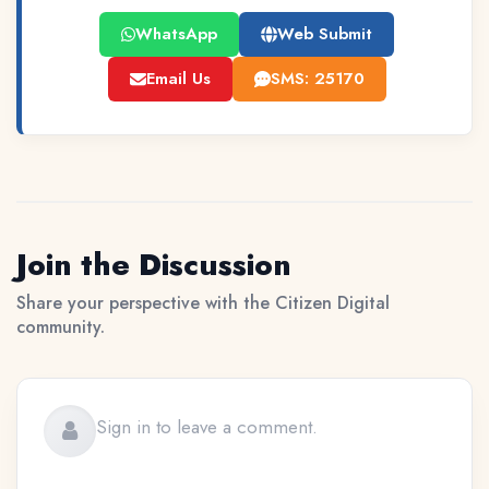
WhatsApp
Web Submit
Email Us
SMS: 25170
Join the Discussion
Share your perspective with the Citizen Digital
community.