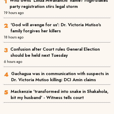
Who owns 'Linda Mwananchi' name? High-stakes
party registration stirs legal storm
19 hours ago
'God will avenge for us': Dr. Victoria Mutiso's
family forgives her killers
18 hours ago
Confusion after Court rules General Election
should be held next Tuesday
6 hours ago
Gachagua was in communication with suspects in
Dr. Victoria Mutiso killing: DCI Amin claims
Mackenzie 'transformed into snake in Shakahola,
bit my husband' - Witness tells court