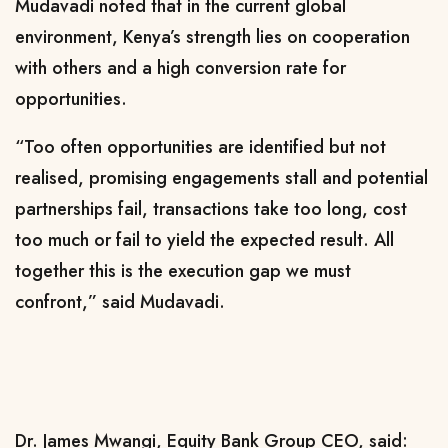
Mudavadi noted that in the current global
environment, Kenya’s strength lies on cooperation
with others and a high conversion rate for
opportunities.
“Too often opportunities are identified but not
realised, promising engagements stall and potential
partnerships fail, transactions take too long, cost
too much or fail to yield the expected result. All
together this is the execution gap we must
confront,” said Mudavadi.
Dr. James Mwangi, Equity Bank Group CEO, said: