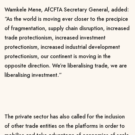
Wamkele Mene, AfCFTA Secretary General, added:
“As the world is moving ever closer to the precipice
of fragmentation, supply chain disruption, increased
trade protectionism, increased investment
protectionism, increased industrial development
protectionism, our continent is moving in the
opposite direction. We’re liberalising trade, we are
liberalising investment.”
The private sector has also called for the inclusion
of other trade entities on the platforms in order to