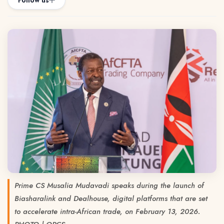
Follow us
Prime CS Musalia Mudavadi speaks during the launch of
Biasharalink and Dealhouse, digital platforms that are set
to accelerate intra-African trade, on February 13, 2026.