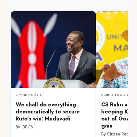
9 MINUTES AGO
8 MINUTES AGO
We shall do everything
CS Ruku accu
democratically to secure
keeping Kam
Ruto’s win: Mudavadi
out of Gov't f
gain
By OPCS
By Citizen Reporte