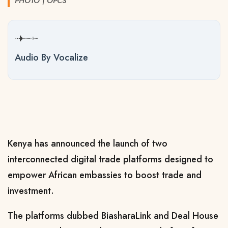
PHOTO | OPCS
Audio By Vocalize
Kenya has announced the launch of two
interconnected digital trade platforms designed to
empower African embassies to boost trade and
investment.
The platforms dubbed BiasharaLink and Deal House