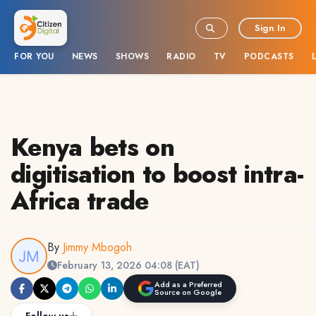
Sign In
FOR YOU
NEWS
SHOWS
RADIO
TV
PODCASTS
Kenya bets on
digitisation to boost intra-
Africa trade
By
Jimmy Mbogoh
February 13, 2026 04:08 (EAT)
Add as a Preferred
Source on Google