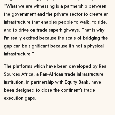
“What we are witnessing is a partnership between
the government and the private sector to create an
infrastructure that enables people to walk, to ride,
and to drive on trade superhighways. That is why
I'm really excited because the scale of bridging the
gap can be significant because it's not a physical
infrastructure.”
The platforms which have been developed by Real
Sources Africa, a Pan-African trade infrastructure
institution, in partnership with Equity Bank, have
been designed to close the continent’s trade
execution gaps.