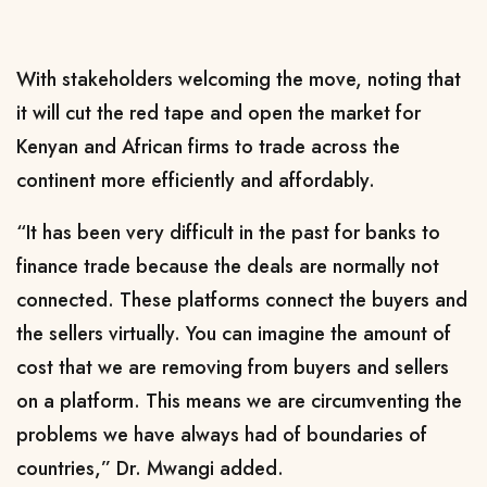
With stakeholders welcoming the move, noting that
it will cut the red tape and open the market for
Kenyan and African firms to trade across the
continent more efficiently and affordably.
“It has been very difficult in the past for banks to
finance trade because the deals are normally not
connected. These platforms connect the buyers and
the sellers virtually. You can imagine the amount of
cost that we are removing from buyers and sellers
on a platform. This means we are circumventing the
problems we have always had of boundaries of
countries,” Dr. Mwangi added.