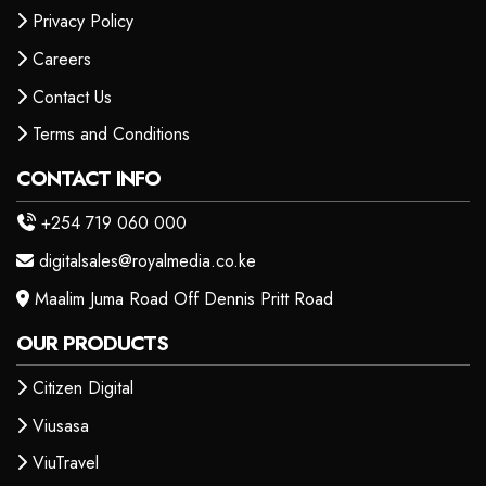
Privacy Policy
Careers
Contact Us
Terms and Conditions
CONTACT INFO
+254 719 060 000
digitalsales@royalmedia.co.ke
Maalim Juma Road Off Dennis Pritt Road
OUR PRODUCTS
Citizen Digital
Viusasa
ViuTravel