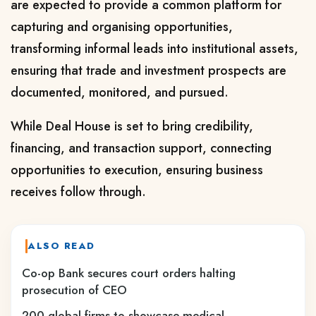
are expected to provide a common platform for
capturing and organising opportunities,
transforming informal leads into institutional assets,
ensuring that trade and investment prospects are
documented, monitored, and pursued.
While Deal House is set to bring credibility,
financing, and transaction support, connecting
opportunities to execution, ensuring business
receives follow through.
ALSO READ
Co-op Bank secures court orders halting
prosecution of CEO
200 global firms to showcase medical