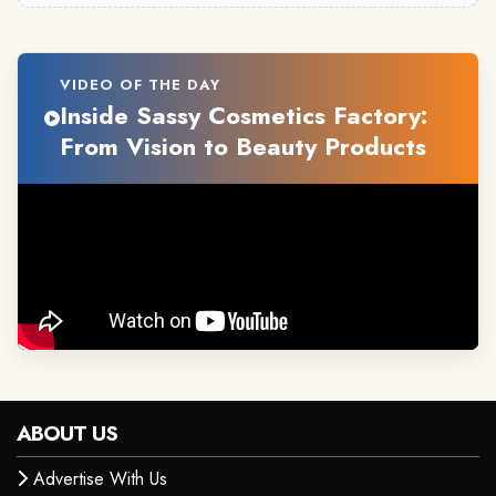
VIDEO OF THE DAY
Inside Sassy Cosmetics Factory:
From Vision to Beauty Products
ABOUT US
Advertise With Us