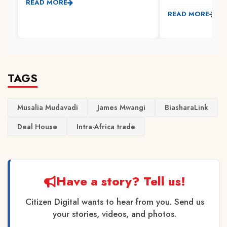
READ MORE
READ MORE
TAGS
Musalia Mudavadi
James Mwangi
BiasharaLink
Deal House
Intra-Africa trade
Have a story? Tell us!
Citizen Digital wants to hear from you. Send us
your stories, videos, and photos.