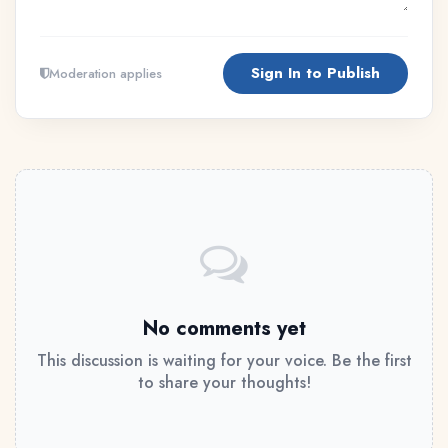
Sign In to Publish
Moderation applies
No comments yet
This discussion is waiting for your voice. Be the first
to share your thoughts!