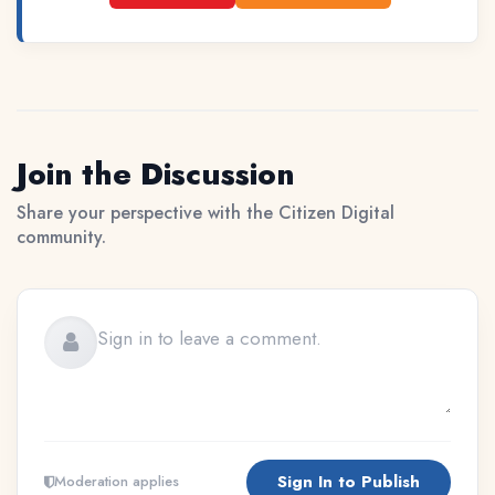
Join the Discussion
Share your perspective with the Citizen Digital
community.
Sign In to Publish
Moderation applies