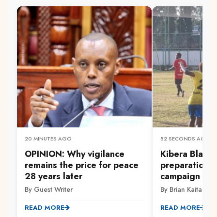
20 MINUTES AGO
52 SECONDS AGO
OPINION: Why vigilance
‎Kibera Black
remains the price for peace
preparations
28 years later
campaign
By Guest Writer
By Brian Kaitano
READ MORE
READ MORE