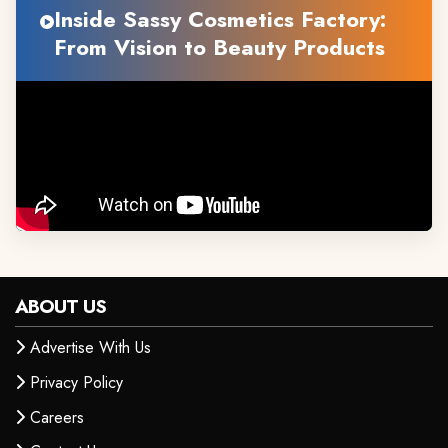
Inside Sassy Cosmetics Factory:
From Vision to Beauty Products
ABOUT US
Advertise With Us
Privacy Policy
Careers