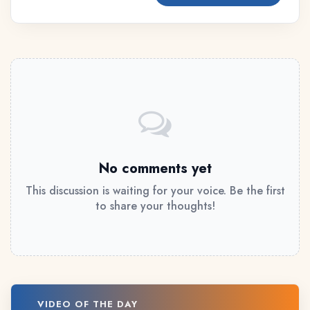
No comments yet
This discussion is waiting for your voice. Be the first
to share your thoughts!
VIDEO OF THE DAY