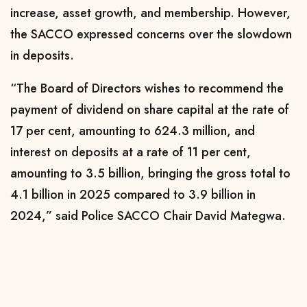
increase, asset growth, and membership. However,
the SACCO expressed concerns over the slowdown
in deposits.
“The Board of Directors wishes to recommend the
payment of dividend on share capital at the rate of
17 per cent, amounting to 624.3 million, and
interest on deposits at a rate of 11 per cent,
amounting to 3.5 billion, bringing the gross total to
4.1 billion in 2025 compared to 3.9 billion in
2024,” said Police SACCO Chair David Mategwa.