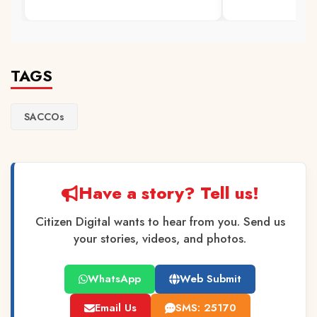
TAGS
SACCOs
Have a story? Tell us!
Citizen Digital wants to hear from you. Send us
your stories, videos, and photos.
WhatsApp
Web Submit
Email Us
SMS: 25170