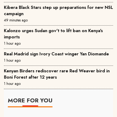
‎Kibera Black Stars step up preparations for new NSL
campaign
49 minutes ago
Kalonzo urges Sudan gov't to lift ban on Kenya's
imports
1 hour ago
Real Madrid sign Ivory Coast winger Yan Diomande
1 hour ago
Kenyan Birders rediscover rare Red Weaver bird in
Boni Forest after 12 years
1 hour ago
MORE FOR YOU