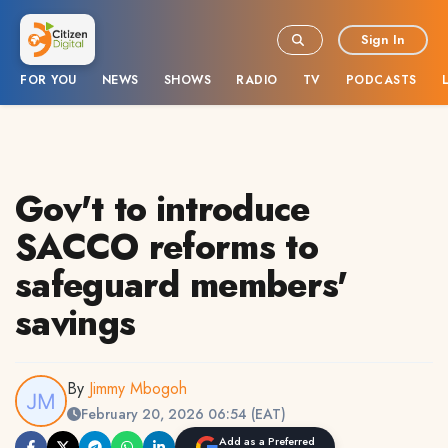
Sign In
FOR YOU
NEWS
SHOWS
RADIO
TV
PODCASTS
Gov't to introduce
SACCO reforms to
safeguard members'
savings
By
Jimmy Mbogoh
February 20, 2026 06:54 (EAT)
Add as a Preferred