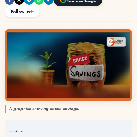
Source on Google
Follow us
A graphics showing sacco savings.