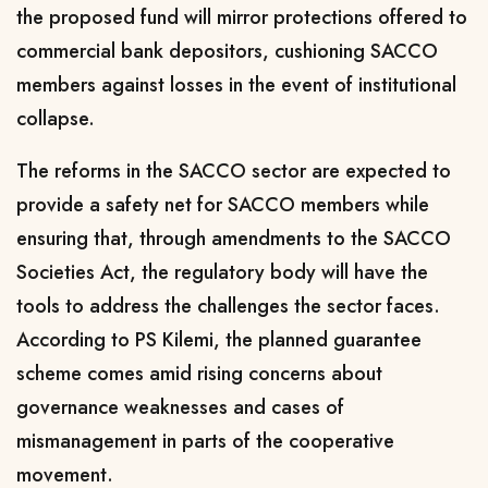
the proposed fund will mirror protections offered to
commercial bank depositors, cushioning SACCO
members against losses in the event of institutional
collapse.
The reforms in the SACCO sector are expected to
provide a safety net for SACCO members while
ensuring that, through amendments to the SACCO
Societies Act, the regulatory body will have the
tools to address the challenges the sector faces.
According to PS Kilemi, the planned guarantee
scheme comes amid rising concerns about
governance weaknesses and cases of
mismanagement in parts of the cooperative
movement.