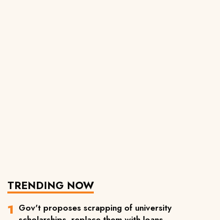
TRENDING NOW
Gov't proposes scrapping of university
scholarships, replace them with loans