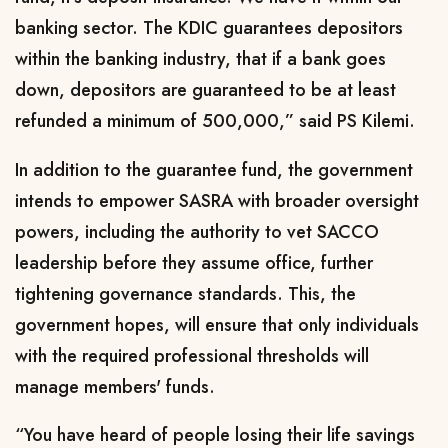
banking sector. The KDIC guarantees depositors
within the banking industry, that if a bank goes
down, depositors are guaranteed to be at least
refunded a minimum of 500,000,” said PS Kilemi.
In addition to the guarantee fund, the government
intends to empower SASRA with broader oversight
powers, including the authority to vet SACCO
leadership before they assume office, further
tightening governance standards. This, the
government hopes, will ensure that only individuals
with the required professional thresholds will
manage members' funds.
“You have heard of people losing their life savings