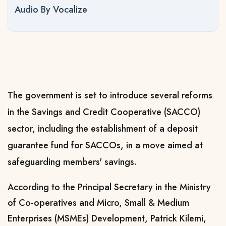
Audio By Vocalize
The government is set to introduce several reforms
in the Savings and Credit Cooperative (SACCO)
sector, including the establishment of a deposit
guarantee fund for SACCOs, in a move aimed at
safeguarding members' savings.
According to the Principal Secretary in the Ministry
of Co-operatives and Micro, Small & Medium
Enterprises (MSMEs) Development, Patrick Kilemi,