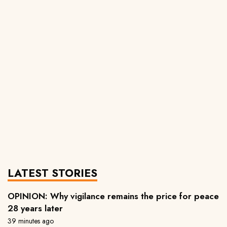
LATEST STORIES
OPINION: Why vigilance remains the price for peace
28 years later
39 minutes ago