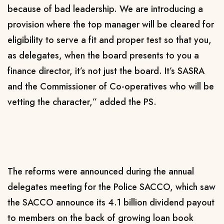
because of bad leadership. We are introducing a
provision where the top manager will be cleared for
eligibility to serve a fit and proper test so that you,
as delegates, when the board presents to you a
finance director, it’s not just the board. It’s SASRA
and the Commissioner of Co-operatives who will be
vetting the character,” added the PS.
The reforms were announced during the annual
delegates meeting for the Police SACCO, which saw
the SACCO announce its 4.1 billion dividend payout
to members on the back of growing loan book