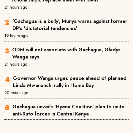
21 hours ago
'Gachagua is a bully', Munya warns against former
DP's 'dictatorial tendencies'
19 hours ago
ODM will not associate with Gachagua, Gladys
Wanga says
21 hours ago
Governor Wanga urges peace ahead of planned
Linda Mwananchi rally in Homa Bay
20 hours ago
Gachagua unveils 'Hyena Coalition' plan to unite
anti-Ruto forces in Central Kenya