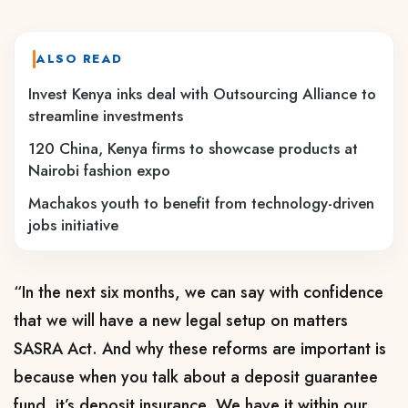
ALSO READ
Invest Kenya inks deal with Outsourcing Alliance to
streamline investments
120 China, Kenya firms to showcase products at
Nairobi fashion expo
Machakos youth to benefit from technology-driven
jobs initiative
“In the next six months, we can say with confidence
that we will have a new legal setup on matters
SASRA Act. And why these reforms are important is
because when you talk about a deposit guarantee
fund, it’s deposit insurance. We have it within our