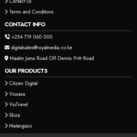
Contact Us
Terms and Conditions
CONTACT INFO
+254 719 060 000
digitalsales@royalmedia.co.ke
Maalim Juma Road Off Dennis Pritt Road
OUR PRODUCTS
Citizen Digital
Viusasa
ViuTravel
Skiza
Matangazo