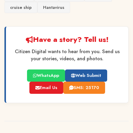
cruise ship
Hantavirus
Have a story? Tell us!
Citizen Digital wants to hear from you. Send us
your stories, videos, and photos.
WhatsApp
Web Submit
Email Us
SMS: 25170