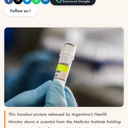
Source on Google
Follow us
This handout picture released by Argentina's Health
Ministry shows a scientist from the Malbrán Institute holding