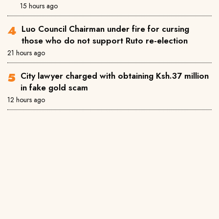
15 hours ago
Luo Council Chairman under fire for cursing
those who do not support Ruto re-election
21 hours ago
City lawyer charged with obtaining Ksh.37 million
in fake gold scam
12 hours ago