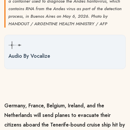
a container used to diagnose the Andes hantavirus, which
contains RNA from the Andes virus as part of the detection
process, in Buenos Aires on May 6, 2026. Photo by
HANDOUT / ARGENTINE HEALTH MINISTRY / AFP
Audio By Vocalize
Germany, France, Belgium, Ireland, and the
Netherlands will send planes to evacuate their
citizens aboard the Tenerife-bound cruise ship hit by