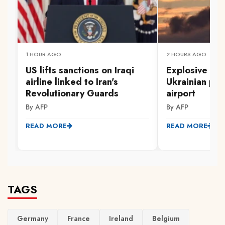
1 HOUR AGO
2 HOURS AGO
US lifts sanctions on Iraqi
Explosive dr
airline linked to Iran's
Ukrainian pl
Revolutionary Guards
airport
By AFP
By AFP
READ MORE
READ MORE
TAGS
Germany
France
Ireland
Belgium