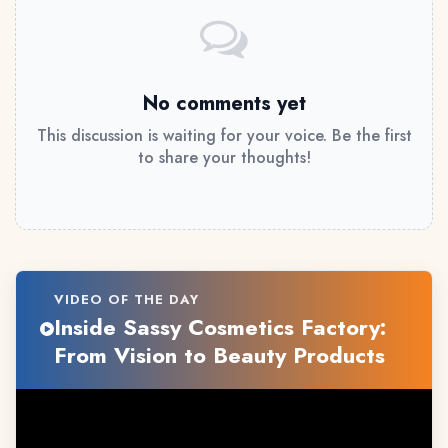
No comments yet
This discussion is waiting for your voice. Be the first
to share your thoughts!
VIDEO OF THE DAY
Inside Sassy Cosmetics Factory:
From Vision to Beauty Products