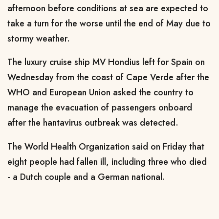
afternoon before conditions at sea are expected to
take a turn for the worse ​until the end of May due to
stormy weather.
The luxury cruise ship MV Hondius left for Spain on
Wednesday ‌from ⁠the coast of Cape Verde after the
WHO and European Union asked the country to
manage the evacuation of passengers onboard
after the hantavirus outbreak was detected.
The World Health Organization said on Friday that
eight people had fallen ill, including three who died
- a Dutch couple and a German national.