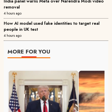
India panel warns Meta over Narendra Modi video
removal
4 hours ago
How AI model used fake identities to target real
people in UK test
4 hours ago
MORE FOR YOU