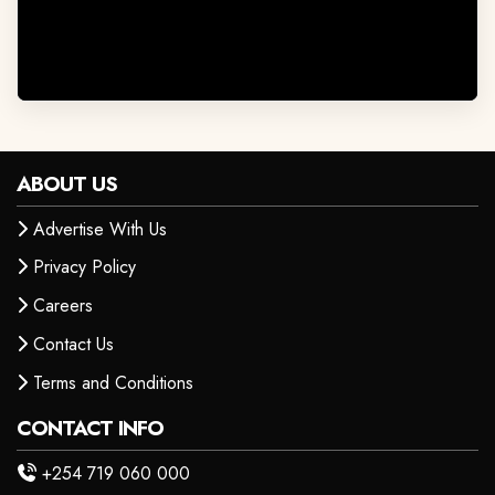
ABOUT US
Advertise With Us
Privacy Policy
Careers
Contact Us
Terms and Conditions
CONTACT INFO
+254 719 060 000