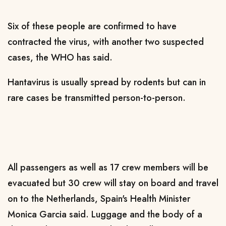
Six of these ​people are confirmed to have ​
contracted the virus, with ⁠another two suspected
cases, the WHO has said.
Hantavirus is usually spread by rodents but can in
rare cases be transmitted person-to-person.
All passengers as well as ​17 crew members will be
evacuated but 30 crew will stay on ​board and travel
⁠on to the Netherlands, Spain's Health Minister
Monica Garcia said. Luggage and the body of a