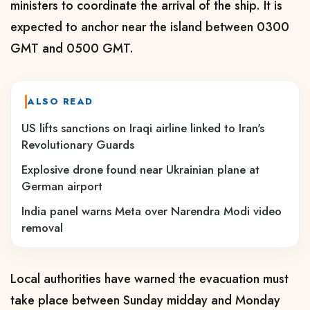
ministers to coordinate the arrival of the ship. It is
expected to anchor near the island between 0300
GMT and 0500 GMT.
ALSO READ
US lifts sanctions on Iraqi airline linked to Iran's
Revolutionary Guards
Explosive drone found near Ukrainian plane at
German airport
India panel warns Meta over Narendra Modi video
removal
Local authorities have warned the evacuation must
take place between Sunday ​midday and Monday