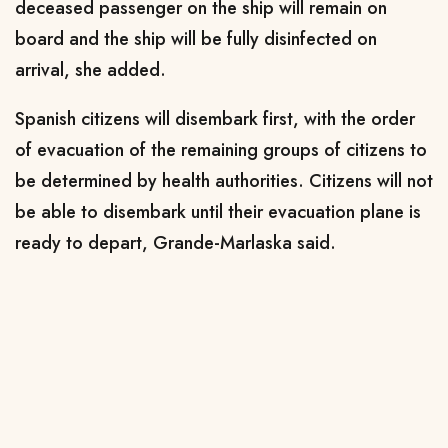
deceased passenger on the ship will remain on
board and the ship will be fully disinfected on
arrival, she ⁠added.
Spanish citizens ​will disembark first, with the order
of evacuation of the ​remaining groups of citizens to
be determined by health authorities. Citizens will not
be able to disembark until their evacuation plane ​is
ready to depart, Grande-Marlaska said.