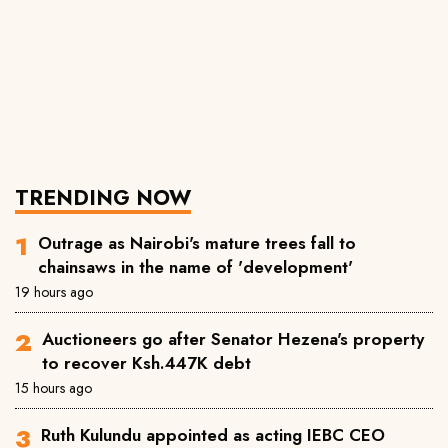
TRENDING NOW
Outrage as Nairobi's mature trees fall to
chainsaws in the name of 'development'
19 hours ago
Auctioneers go after Senator Hezena's property
to recover Ksh.447K debt
15 hours ago
Ruth Kulundu appointed as acting IEBC CEO