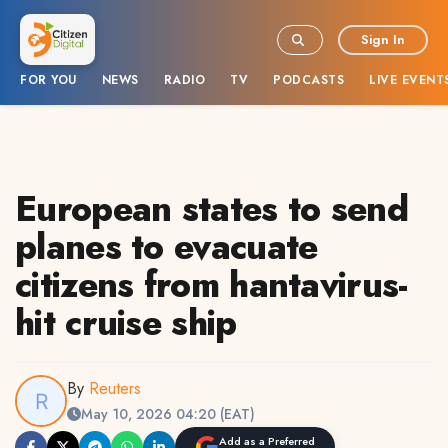
Sign In
FOR YOU
NEWS
RADIO
TV
PODCASTS
LIVE EVENT
European states to send
planes to evacuate
citizens from hantavirus-
hit cruise ship
By
Reuters
May 10, 2026 04:20 (EAT)
Add as a Preferred