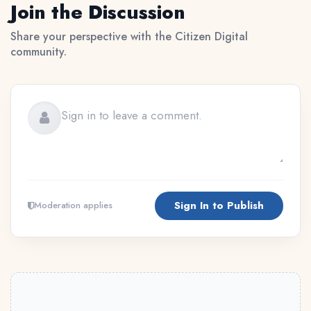
Join the Discussion
Share your perspective with the Citizen Digital
community.
Sign In to Publish
Moderation applies