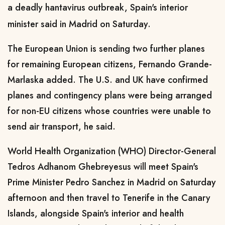
a deadly hantavirus outbreak, Spain's interior
minister said in Madrid on Saturday.
The European Union is sending ​two further planes
for remaining European citizens, Fernando Grande-
Marlaska added. The U.S. and UK have ​confirmed
planes and contingency plans were being arranged
for non-EU citizens whose countries were ⁠unable to
send air transport, he said.
World Health Organization (WHO) Director-General
Tedros Adhanom Ghebreyesus will meet Spain's ​
Prime Minister Pedro Sanchez in Madrid on Saturday
afternoon and then travel to Tenerife in the Canary ​
Islands, alongside Spain's interior and health