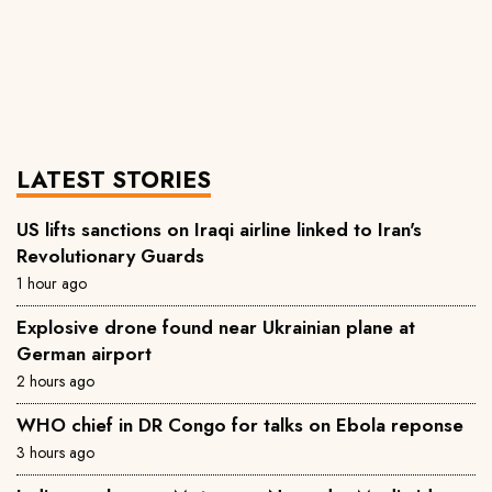
LATEST STORIES
US lifts sanctions on Iraqi airline linked to Iran's
Revolutionary Guards
1 hour ago
Explosive drone found near Ukrainian plane at
German airport
2 hours ago
WHO chief in DR Congo for talks on Ebola reponse
3 hours ago