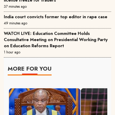
license freeze for traders
37 minutes ago
India court convicts former top editor in rape case
49 minutes ago
WATCH LIVE: Education Committee Holds
Consultative Meeting on Presidential Working Party
on Education Reforms Report
1 hour ago
MORE FOR YOU