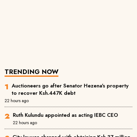
TRENDING NOW
Auctioneers go after Senator Hezena's property
to recover Ksh.447K debt
22 hours ago
Ruth Kulundu appointed as acting IEBC CEO
22 hours ago