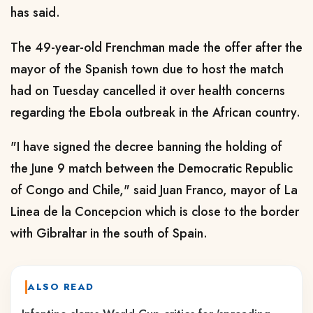
has said.
The 49-year-old Frenchman made the offer after the
mayor of the Spanish town due to host the match
had on Tuesday cancelled it over health concerns
regarding the Ebola outbreak in the African country.
"I have signed the decree banning the holding of
the June 9 match between the Democratic Republic
of Congo and Chile," said Juan Franco, mayor of La
Linea de la Concepcion which is close to the border
with Gibraltar in the south of Spain.
ALSO READ