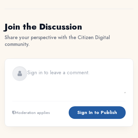
Join the Discussion
Share your perspective with the Citizen Digital
community.
Sign In to Publish
Moderation applies