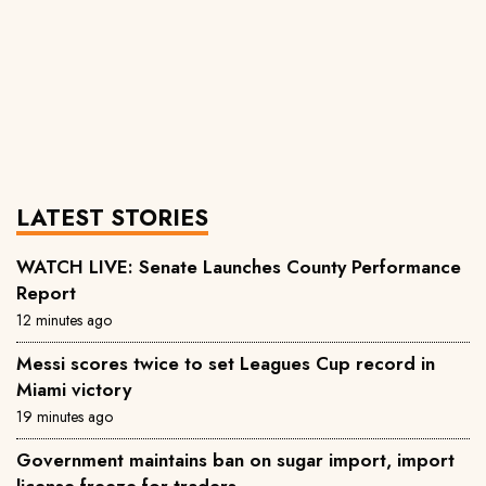
LATEST STORIES
WATCH LIVE: Senate Launches County Performance
Report
12 minutes ago
Messi scores twice to set Leagues Cup record in
Miami victory
19 minutes ago
Government maintains ban on sugar import, import