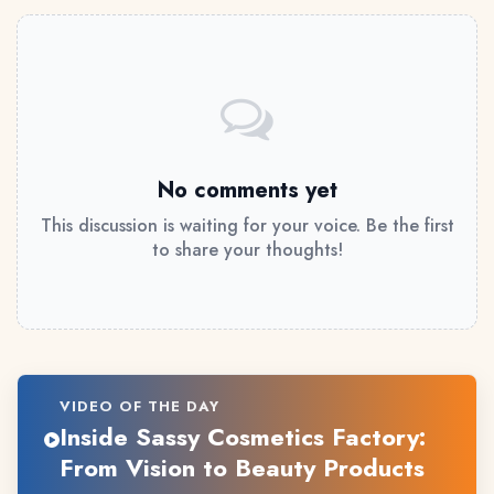
No comments yet
This discussion is waiting for your voice. Be the first
to share your thoughts!
VIDEO OF THE DAY
Inside Sassy Cosmetics Factory:
From Vision to Beauty Products