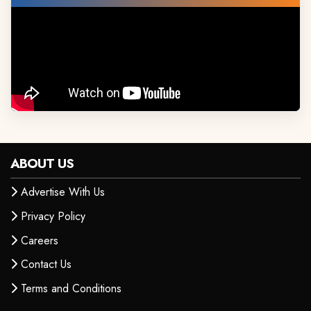
ABOUT US
Advertise With Us
Privacy Policy
Careers
Contact Us
Terms and Conditions