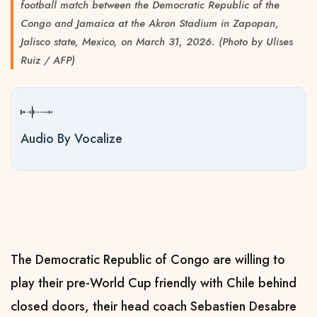
football match between the Democratic Republic of the
Congo and Jamaica at the Akron Stadium in Zapopan,
Jalisco state, Mexico, on March 31, 2026. (Photo by Ulises
Ruiz / AFP)
Audio By Vocalize
The Democratic Republic of Congo are willing to
play their pre-World Cup friendly with Chile behind
closed doors, their head coach Sebastien Desabre