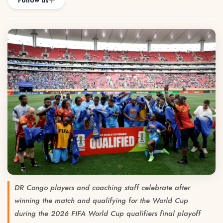
Follow us
DR Congo players and coaching staff celebrate after
winning the match and qualifying for the World Cup
during the 2026 FIFA World Cup qualifiers final playoff