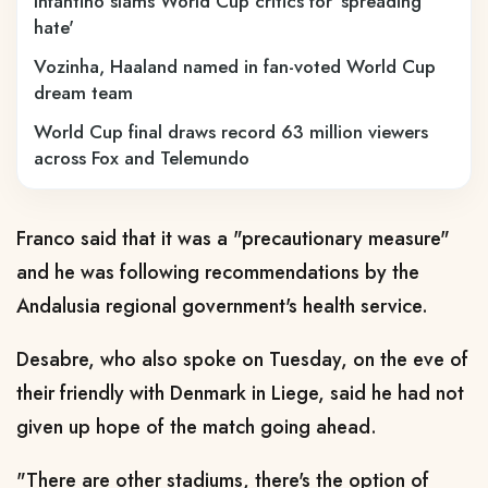
Infantino slams World Cup critics for 'spreading
hate'
Vozinha, Haaland named in fan-voted World Cup
dream team
World Cup final draws record 63 million viewers
across Fox and Telemundo
Franco said that it was a "precautionary measure"
and he was following recommendations by the
Andalusia regional government's health service.
Desabre, who also spoke on Tuesday, on the eve of
their friendly with Denmark in Liege, said he had not
given up hope of the match going ahead.
"There are other stadiums, there's the option of