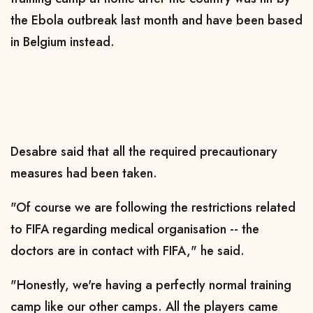
the Ebola outbreak last month and have been based
in Belgium instead.
Desabre said that all the required precautionary
measures had been taken.
"Of course we are following the restrictions related
to FIFA regarding medical organisation -- the
doctors are in contact with FIFA," he said.
"Honestly, we're having a perfectly normal training
camp like our other camps. All the players came