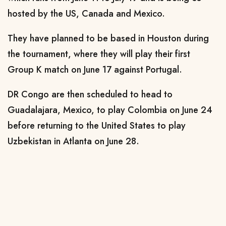
hosted by the US, Canada and Mexico.
They have planned to be based in Houston during
the tournament, where they will play their first
Group K match on June 17 against Portugal.
DR Congo are then scheduled to head to
Guadalajara, Mexico, to play Colombia on June 24
before returning to the United States to play
Uzbekistan in Atlanta on June 28.