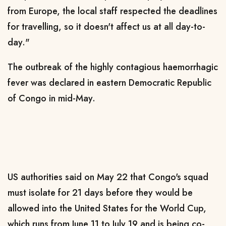
from Europe, the local staff respected the deadlines
for travelling, so it doesn't affect us at all day-to-
day."
The outbreak of the highly contagious haemorrhagic
fever was declared in eastern Democratic Republic
of Congo in mid-May.
US authorities said on May 22 that Congo's squad
must isolate for 21 days before they would be
allowed into the United States for the World Cup,
which runs from June 11 to July 19 and is being co-