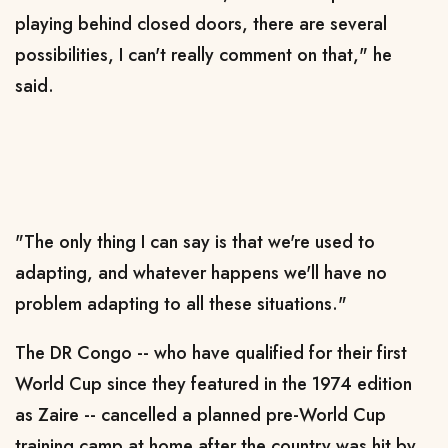
playing behind closed doors, there are several
possibilities, I can't really comment on that," he
said.
"The only thing I can say is that we're used to
adapting, and whatever happens we'll have no
problem adapting to all these situations."
The DR Congo -- who have qualified for their first
World Cup since they featured in the 1974 edition
as Zaire -- cancelled a planned pre-World Cup
training camp at home after the country was hit by