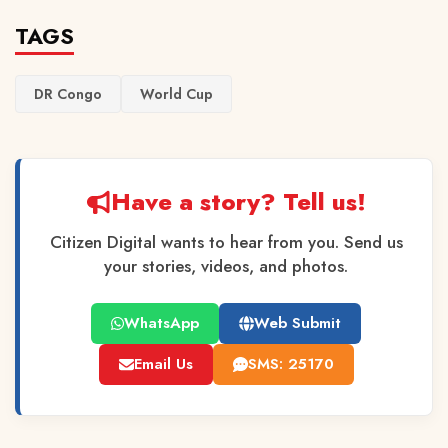
TAGS
DR Congo
World Cup
Have a story? Tell us!
Citizen Digital wants to hear from you. Send us
your stories, videos, and photos.
WhatsApp
Web Submit
Email Us
SMS: 25170