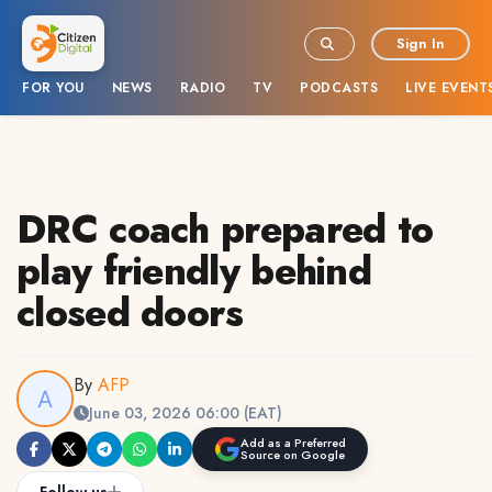
Sign In
FOR YOU
NEWS
RADIO
TV
PODCASTS
LIVE EVENT
DRC coach prepared to
play friendly behind
closed doors
By
AFP
June 03, 2026 06:00 (EAT)
Add as a Preferred
Source on Google