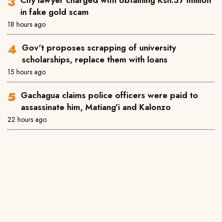
City lawyer charged with obtaining Ksh.37 million
in fake gold scam
18 hours ago
Gov't proposes scrapping of university
scholarships, replace them with loans
15 hours ago
Gachagua claims police officers were paid to
assassinate him, Matiang'i and Kalonzo
22 hours ago