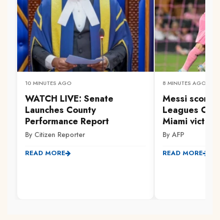
10 MINUTES AGO
8 MINUTES AGO
WATCH LIVE: Senate
Messi scores 
Launches County
Leagues Cup 
Performance Report
Miami victory
By Citizen Reporter
By AFP
READ MORE
READ MORE