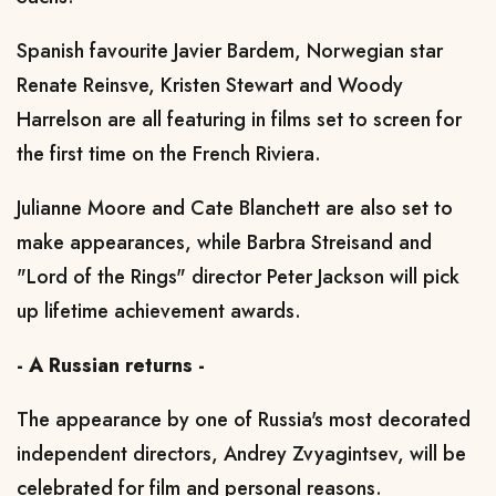
Spanish favourite Javier Bardem, Norwegian star
Renate Reinsve, Kristen Stewart and Woody
Harrelson are all featuring in films set to screen for
the first time on the French Riviera.
Julianne Moore and Cate Blanchett are also set to
make appearances, while Barbra Streisand and
"Lord of the Rings" director Peter Jackson will pick
up lifetime achievement awards.
- A Russian returns -
The appearance by one of Russia's most decorated
independent directors, Andrey Zvyagintsev, will be
celebrated for film and personal reasons.