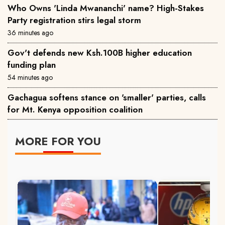
Who Owns 'Linda Mwananchi' name? High-Stakes
Party registration stirs legal storm
36 minutes ago
Gov't defends new Ksh.100B higher education
funding plan
54 minutes ago
Gachagua softens stance on 'smaller' parties, calls
for Mt. Kenya opposition coalition
MORE FOR YOU