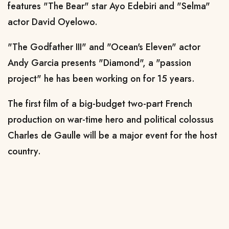
features "The Bear" star Ayo Edebiri and "Selma"
actor David Oyelowo.
"The Godfather III" and "Ocean's Eleven" actor
Andy Garcia presents "Diamond", a "passion
project" he has been working on for 15 years.
The first film of a big-budget two-part French
production on war-time hero and political colossus
Charles de Gaulle will be a major event for the host
country.