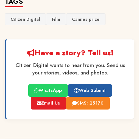
TAGS
Citizen Digital
Film
Cannes prize
Have a story? Tell us!
Citizen Digital wants to hear from you. Send us
your stories, videos, and photos.
WhatsApp
Web Submit
Email Us
SMS: 25170