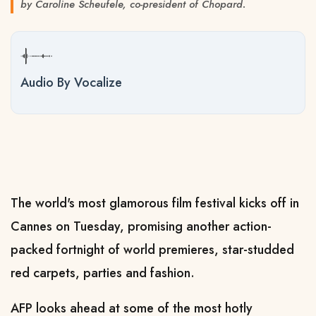
by Caroline Scheufele, co-president of Chopard.
Audio By Vocalize
The world's most glamorous film festival kicks off in
Cannes on Tuesday, promising another action-
packed fortnight of world premieres, star-studded
red carpets, parties and fashion.
AFP looks ahead at some of the most hotly