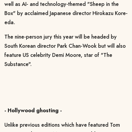
well as AI- and technology-themed "Sheep in the
Box" by acclaimed Japanese director Hirokazu Kore-
eda.
The nine-person jury this year will be headed by
South Korean director Park Chan-Wook but will also
feature US celebrity Demi Moore, star of "The
Substance".
- Hollywood ghosting -
Unlike previous editions which have featured Tom