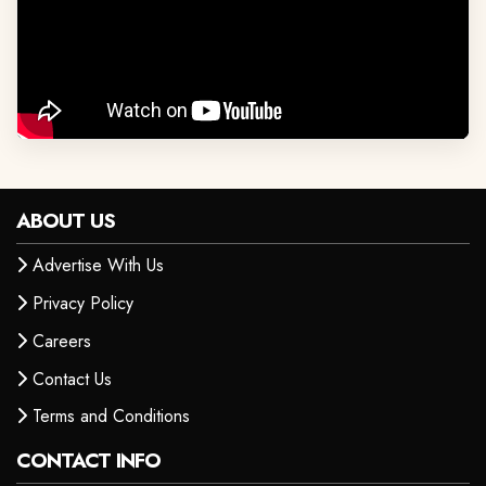
ABOUT US
Advertise With Us
Privacy Policy
Careers
Contact Us
Terms and Conditions
CONTACT INFO