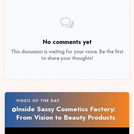
No comments yet
This discussion is waiting for your voice. Be the first
to share your thoughts!
VIDEO OF THE DAY
Inside Sassy Cosmetics Factory:
From Vision to Beauty Products