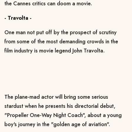
the Cannes critics can doom a movie.
- Travolta -
One man not put off by the prospect of scrutiny
from some of the most demanding crowds in the
film industry is movie legend John Travolta.
The plane-mad actor will bring some serious
stardust when he presents his directorial debut,
"Propeller One-Way Night Coach", about a young
boy's journey in the "golden age of aviation".