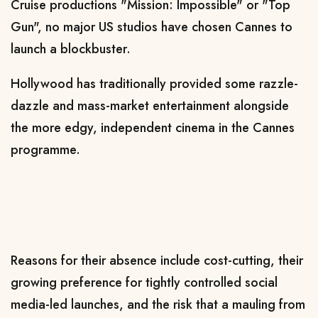
Cruise productions "Mission: Impossible" or "Top
Gun", no major US studios have chosen Cannes to
launch a blockbuster.
Hollywood has traditionally provided some razzle-
dazzle and mass-market entertainment alongside
the more edgy, independent cinema in the Cannes
programme.
Reasons for their absence include cost-cutting, their
growing preference for tightly controlled social
media-led launches, and the risk that a mauling from