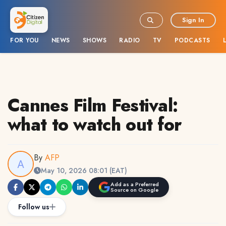
Sign In
FOR YOU
NEWS
SHOWS
RADIO
TV
PODCASTS
Cannes Film Festival:
what to watch out for
By
AFP
May 10, 2026 08:01 (EAT)
Add as a Preferred
Source on Google
Follow us