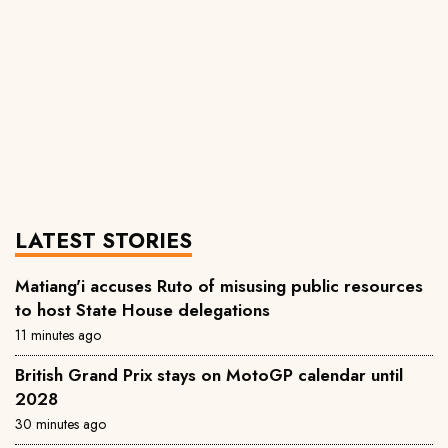
LATEST STORIES
Matiang'i accuses Ruto of misusing public resources
to host State House delegations
11 minutes ago
British Grand Prix stays on MotoGP calendar until
2028
30 minutes ago