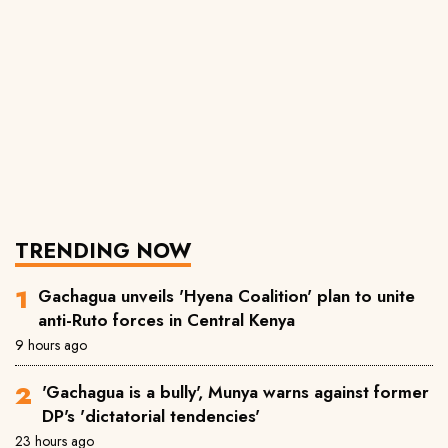
TRENDING NOW
Gachagua unveils 'Hyena Coalition' plan to unite
anti-Ruto forces in Central Kenya
9 hours ago
'Gachagua is a bully', Munya warns against former
DP's 'dictatorial tendencies'
23 hours ago