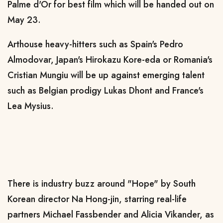
Palme d'Or for best film which will be handed out on
May 23.
Arthouse heavy-hitters such as Spain's Pedro
Almodovar, Japan's Hirokazu Kore-eda or Romania's
Cristian Mungiu will be up against emerging talent
such as Belgian prodigy Lukas Dhont and France's
Lea Mysius.
There is industry buzz around "Hope" by South
Korean director Na Hong-jin, starring real-life
partners Michael Fassbender and Alicia Vikander, as