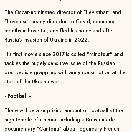
The Oscar-nominated director of "Leviathan" and
"Loveless" nearly died due to Covid, spending
months in hospital, and fled his homeland after
Russia's invasion of Ukraine in 2022.
His first movie since 2017 is called "Minotaur" and
tackles the hugely sensitive issue of the Russian
bourgeoisie grappling with army conscription at the
start of the Ukraine war.
- Football -
There will be a surprising amount of football at the
high temple of cinema, including a British-made
documentary "Cantona" about legendary French