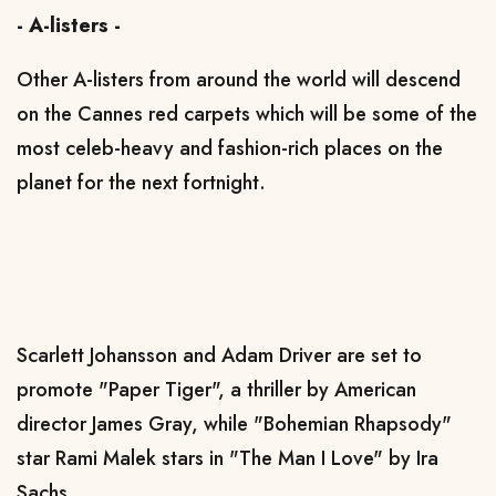
- A-listers -
Other A-listers from around the world will descend
on the Cannes red carpets which will be some of the
most celeb-heavy and fashion-rich places on the
planet for the next fortnight.
Scarlett Johansson and Adam Driver are set to
promote "Paper Tiger", a thriller by American
director James Gray, while "Bohemian Rhapsody"
star Rami Malek stars in "The Man I Love" by Ira
Sachs.