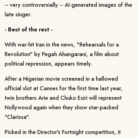
-- very controversially -- AI-generated images of the
late singer.
- Best of the rest -
With war-hit Iran in the news, "Rehearsals for a
Revolution" by Pegah Ahangarani, a film about
political repression, appears timely.
After a Nigerian movie screened in a hallowed
official slot at Cannes for the first time last year,
twin brothers Arie and Chuko Esiri will represent
Nollywood again when they show star-packed
"Clarissa".
Picked in the Director's Fortnight competition, it