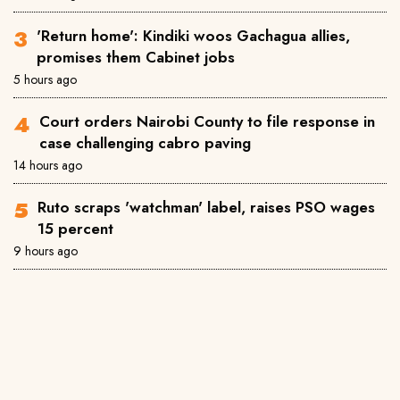
'Return home': Kindiki woos Gachagua allies,
promises them Cabinet jobs
5 hours ago
Court orders Nairobi County to file response in
case challenging cabro paving
14 hours ago
Ruto scraps 'watchman' label, raises PSO wages
15 percent
9 hours ago