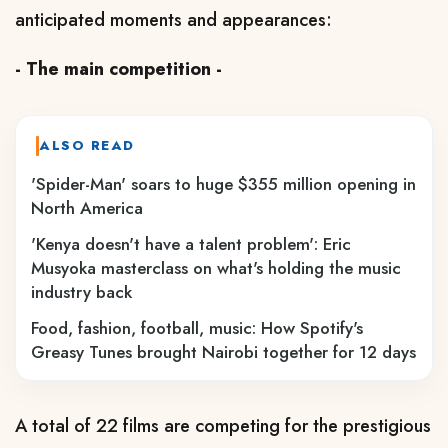
anticipated moments and appearances:
- The main competition -
ALSO READ
'Spider-Man' soars to huge $355 million opening in
North America
'Kenya doesn't have a talent problem': Eric
Musyoka masterclass on what's holding the music
industry back
Food, fashion, football, music: How Spotify's
Greasy Tunes brought Nairobi together for 12 days
A total of 22 films are competing for the prestigious