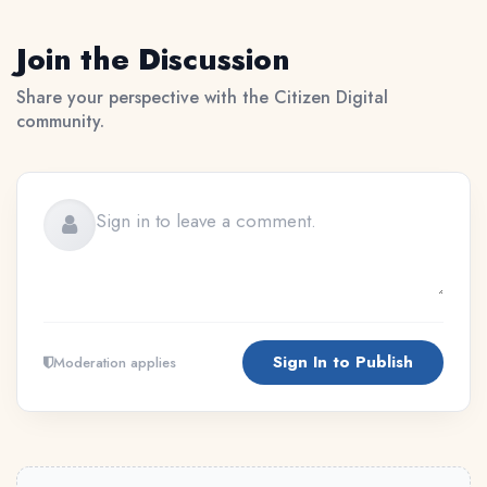
Join the Discussion
Share your perspective with the Citizen Digital
community.
Sign In to Publish
Moderation applies