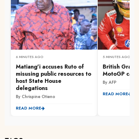
6 MINUTES AGO
5 MINUTES AGO
Matiang'i accuses Ruto of
British Grand
misusing public resources to
MotoGP calen
host State House
By AFP
delegations
READ MORE
By Chrispine Otieno
READ MORE