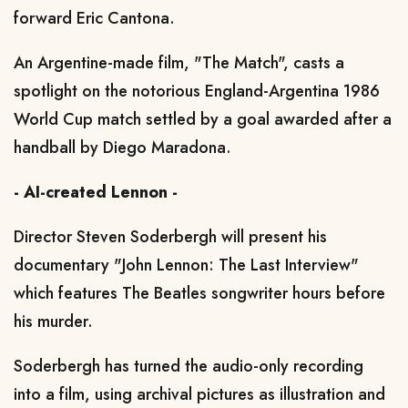
forward Eric Cantona.
An Argentine-made film, "The Match", casts a
spotlight on the notorious England-Argentina 1986
World Cup match settled by a goal awarded after a
handball by Diego Maradona.
- AI-created Lennon -
Director Steven Soderbergh will present his
documentary "John Lennon: The Last Interview"
which features The Beatles songwriter hours before
his murder.
Soderbergh has turned the audio-only recording
into a film, using archival pictures as illustration and