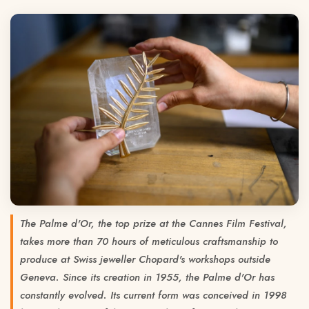
The Palme d'Or, the top prize at the Cannes Film Festival,
takes more than 70 hours of meticulous craftsmanship to
produce at Swiss jeweller Chopard's workshops outside
Geneva. Since its creation in 1955, the Palme d'Or has
constantly evolved. Its current form was conceived in 1998